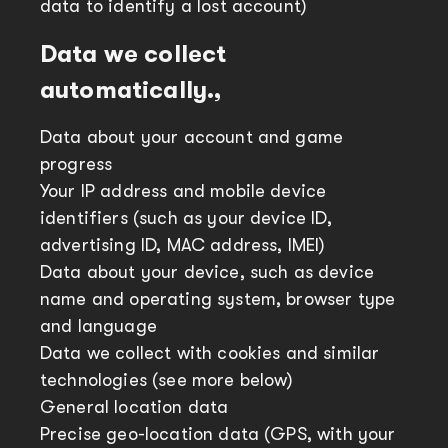
data to identify a lost account)
Data we collect
automatically.,
Data about your account and game
progress
Your IP address and mobile device
identifiers (such as your device ID,
advertising ID, MAC address, IMEI)
Data about your device, such as device
name and operating system, browser type
and language
Data we collect with cookies and similar
technologies (see more below)
General location data
Precise geo-location data (GPS, with your