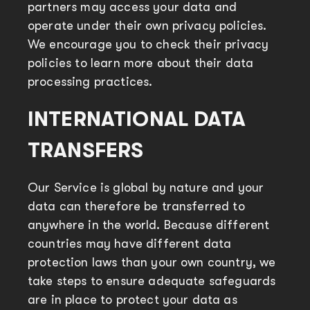
partners may access your data and
operate under their own privacy policies.
We encourage you to check their privacy
policies to learn more about their data
processing practices.
INTERNATIONAL DATA
TRANSFERS
Our Service is global by nature and your
data can therefore be transferred to
anywhere in the world. Because different
countries may have different data
protection laws than your own country, we
take steps to ensure adequate safeguards
are in place to protect your data as