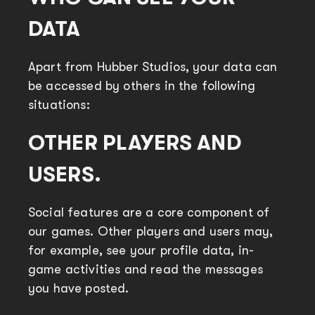
DATA
Apart from Hubber Studios, your data can
be accessed by others in the following
situations:
OTHER PLAYERS AND
USERS.
Social features are a core component of
our games. Other players and users may,
for example, see your profile data, in-
game activities and read the messages
you have posted.