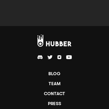
BLOG
TEAM
CONTACT
PRESS