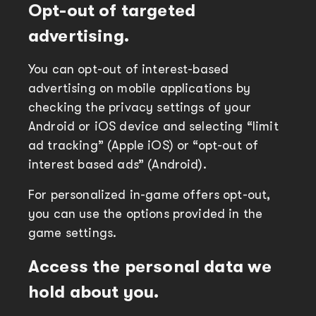
Opt-out of targeted
advertising.
You can opt-out of interest-based
advertising on mobile applications by
checking the privacy settings of your
Android or iOS device and selecting “limit
ad tracking” (Apple iOS) or “opt-out of
interest based ads” (Android).
For personalized in-game offers opt-out,
you can use the options provided in the
game settings.
Access the personal data we
hold about you.