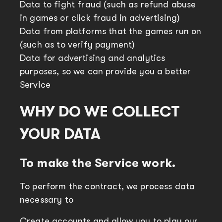
Data to fight fraud (such as refund abuse
in games or click fraud in advertising)
Data from platforms that the games run on
(such as to verify payment)
Data for advertising and analytics
purposes, so we can provide you a better
Service
WHY DO WE COLLECT
YOUR DATA
To make the Service work.
To perform the contract, we process data
necessary to
Create accounts and allow you to play our