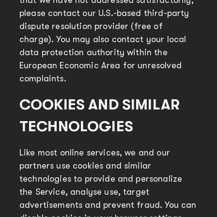
that we have not addressed satisfactorily,
please contact our U.S.-based third-party
dispute resolution provider (free of
charge). You may also contact your local
data protection authority within the
European Economic Area for unresolved
complaints.
COOKIES AND SIMILAR
TECHNOLOGIES
Like most online services, we and our
partners use cookies and similar
technologies to provide and personalize
the Service, analyse use, target
advertisements and prevent fraud. You can