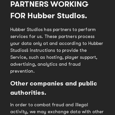
PARTNERS WORKING
FOR Hubber Studios.
Hubber Studios has partners to perform
services for us. These partners process
your data only at and according to Hubber
Studios´s instructions to provide the
Service, such as hosting, player support,
advertising, analytics and fraud
prevention.
Other companies and public
authorities.
In order to combat fraud and illegal
activity, we may exchange data with other