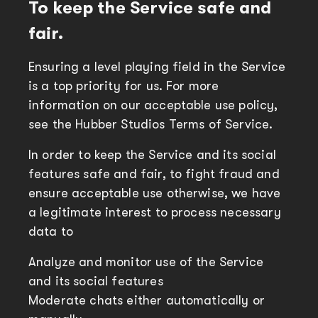
To keep the Service safe and
fair.
Ensuring a level playing field in the Service
is a top priority for us. For more
information on our acceptable use policy,
see the Hubber Studios Terms of Service.
In order to keep the Service and its social
features safe and fair, to fight fraud and
ensure acceptable use otherwise, we have
a legitimate interest to process necessary
data to
Analyze and monitor use of the Service
and its social features
Moderate chats either automatically or