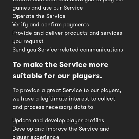
games and use our Service
Operate the Service
Verify and confirm payments
Provide and deliver products and services
you request
Send you Service-related communications
To make the Service more
suitable for our players.
To provide a great Service to our players,
we have a legitimate interest to collect
and process necessary data to
Update and develop player profiles
Develop and improve the Service and
player experience