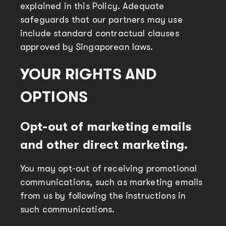
explained in this Policy. Adequate
safeguards that our partners may use
include standard contractual clauses
approved by Singaporean laws.
YOUR RIGHTS AND
OPTIONS
Opt-out of marketing emails
and other direct marketing.
You may opt-out of receiving promotional
communications, such as marketing emails
from us by following the instructions in
such communications.