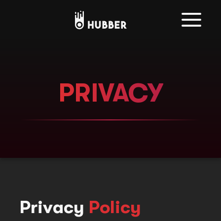
PRIVACY
Privacy
Policy