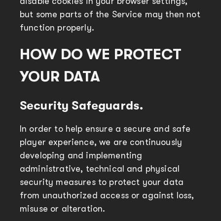
disable cookies in your browser settings,
but some parts of the Service may then not
function properly.
HOW DO WE PROTECT
YOUR DATA
Security Safeguards.
In order to help ensure a secure and safe
player experience, we are continuously
developing and implementing
administrative, technical and physical
security measures to protect your data
from unauthorized access or against loss,
misuse or alteration.