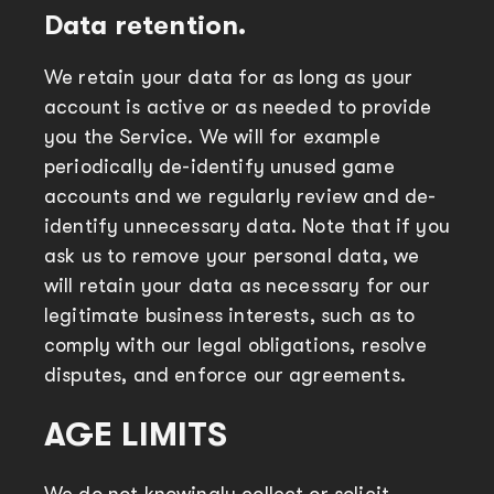
Data retention.
We retain your data for as long as your
account is active or as needed to provide
you the Service. We will for example
periodically de-identify unused game
accounts and we regularly review and de-
identify unnecessary data. Note that if you
ask us to remove your personal data, we
will retain your data as necessary for our
legitimate business interests, such as to
comply with our legal obligations, resolve
disputes, and enforce our agreements.
AGE LIMITS