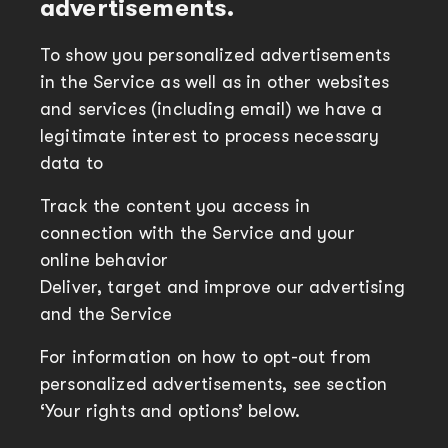
advertisements.
To show you personalized advertisements
in the Service as well as in other websites
and services (including email) we have a
legitimate interest to process necessary
data to
Track the content you access in
connection with the Service and your
online behavior
Deliver, target and improve our advertising
and the Service
For information on how to opt-out from
personalized advertisements, see section
‘Your rights and options’ below.