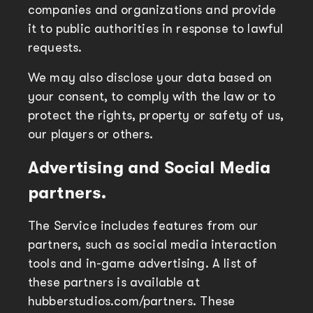
companies and organizations and provide
it to public authorities in response to lawful
requests.
We may also disclose your data based on
your consent, to comply with the law or to
protect the rights, property or safety of us,
our players or others.
Advertising and Social Media
partners.
The Service includes features from our
partners, such as social media interaction
tools and in-game advertising. A list of
these partners is available at
hubberstudios.com/partners. These