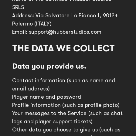
SRLS
Address: Via Salvatore Lo Bianco 1, 90124
Palermo (ITALY)
Email: support@hubberstudios.com
THE DATA WE COLLECT
Data you provide us.
Contact information (such as name and
email address)
Player name and password
Profile information (such as profile photo)
Your messages to the Service (such as chat
logs and player support tickets)
Other data you choose to give us (such as