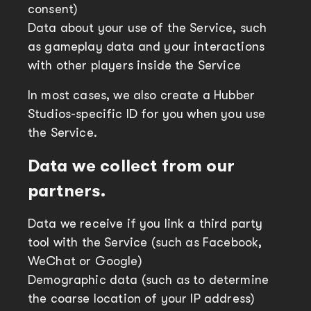
consent)
Data about your use of the Service, such
as gameplay data and your interactions
with other players inside the Service
In most cases, we also create a Hubber
Studios-specific ID for you when you use
the Service.
Data we collect from our
partners.
Data we receive if you link a third party
tool with the Service (such as Facebook,
WeChat or Google)
Demographic data (such as to determine
the coarse location of your IP address)