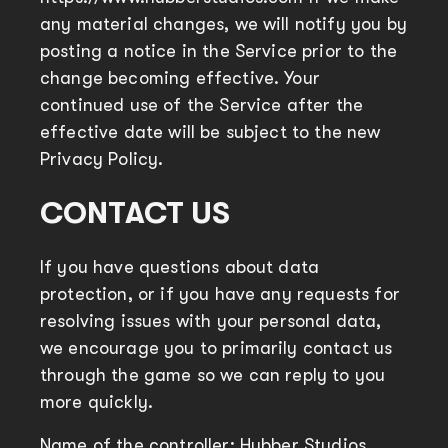
any material changes, we will notify you by
posting a notice in the Service prior to the
change becoming effective. Your
continued use of the Service after the
effective date will be subject to the new
Privacy Policy.
CONTACT US
If you have questions about data
protection, or if you have any requests for
resolving issues with your personal data,
we encourage you to primarily contact us
through the game so we can reply to you
more quickly.
Name of the controller: Hubber Studios