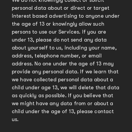
We do not knowingly collect or solicit
personal data about or direct or target
interest based advertising to anyone under
the age of 13 or knowingly allow such
persons to use our Services. If you are
under 13, please do not send any data
about yourself to us, including your name,
address, telephone number, or email
address. No one under the age of 13 may
provide any personal data. If we learn that
we have collected personal data about a
child under age 13, we will delete that data
as quickly as possible. If you believe that
we might have any data from or about a
child under the age of 13, please contact
us.