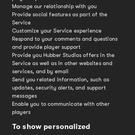
Manage our relationship with you
Provide social features as part of the
Service
Customize your Service experience
Respond to your comments and questions
and provide player support
Provide you Hubber Studios offers in the
Service as well as in other websites and
services, and by email
Send you related information, such as
updates, security alerts, and support
messages
Enable you to communicate with other
players
To show personalized