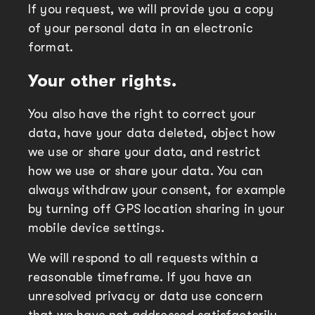
If you request, we will provide you a copy
of your personal data in an electronic
format.
Your other rights.
You also have the right to correct your
data, have your data deleted, object how
we use or share your data, and restrict
how we use or share your data. You can
always withdraw your consent, for example
by turning off GPS location sharing in your
mobile device settings.
We will respond to all requests within a
reasonable timeframe. If you have an
unresolved privacy or data use concern