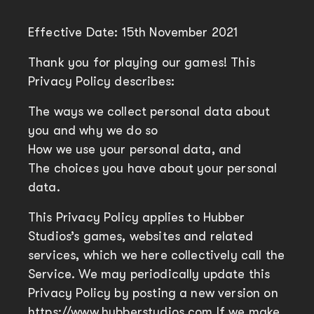
Effective Date: 15th November 2021
Thank you for playing our games! This
Privacy Policy describes:
The ways we collect personal data about
you and why we do so
How we use your personal data, and
The choices you have about your personal
data.
This Privacy Policy applies to Hubber
Studios’s games, websites and related
services, which we here collectively call the
Service. We may periodically update this
Privacy Policy by posting a new version on
https://www.hubberstudios.com If we make