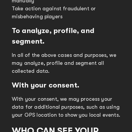
manually
Take action against fraudulent or
misbehaving players
To analyze, profile, and
segment.
In all of the above cases and purposes, we
may analyze, profile and segment all
collected data.
With your consent.
With your consent, we may process your
data for additional purposes, such as using
your GPS location to show you local events.
WHO CAN SEE YOUR